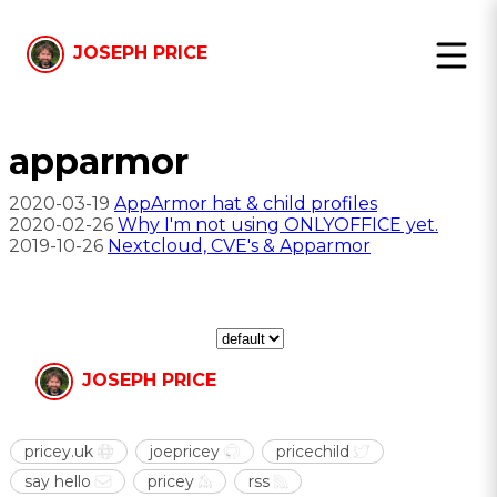
JOSEPH PRICE
apparmor
2020-03-19
AppArmor hat & child profiles
2020-02-26
Why I'm not using ONLYOFFICE yet.
2019-10-26
Nextcloud, CVE's & Apparmor
JOSEPH PRICE
pricey.uk
joepricey
pricechild
say hello
pricey
rss